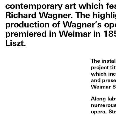
contemporary art which fe
Richard Wagner. The highli
production of Wagner’s ope
premiered in Weimar in 185
Liszt.
The insta
project t
which inc
and prese
Weimar Sc
Along lab
numerous
opera. St