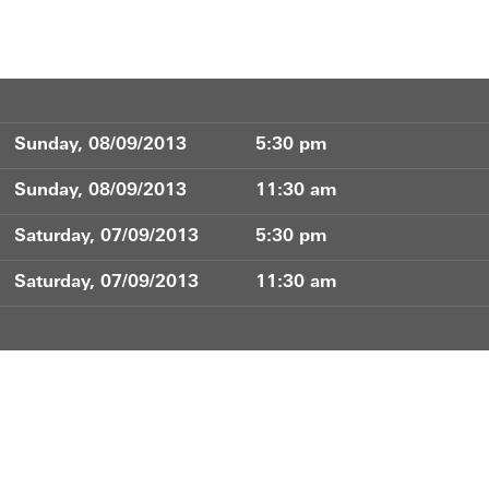
Sunday, 08/09/2013
5:30 pm
Sunday, 08/09/2013
11:30 am
Saturday, 07/09/2013
5:30 pm
Saturday, 07/09/2013
11:30 am