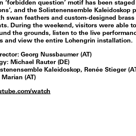
 ‘forbidden question’ motif has been staged
ons’, and the Solistenensemble Kaleidoskop 
th swan feathers and custom-designed brass
ts. During the weekend, visitors were able t
ound the grounds, listen to the live performan
 and view the entire Lohengrin installation.
director: Georg Nussbaumer (AT)
y: Michael Rauter (DE)
istenensemble Kaleidoskop, Renée Stieger (AT
Marian (AT)
utube.com/watch