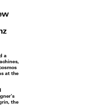
new
nz
d a
Machines,
 cosmos
ns at the
d
gner’s
rin, the