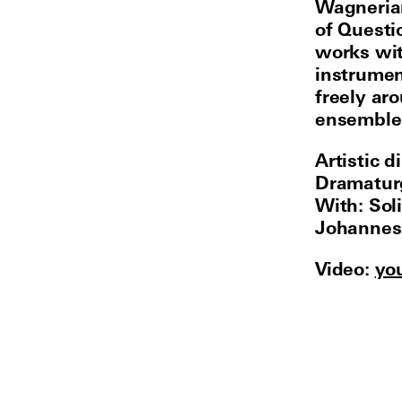
Wagnerian
of Questi
works wi
instrumen
freely ar
ensembles
Artistic 
Dramaturg
With: Sol
Johannes 
Video:
yo