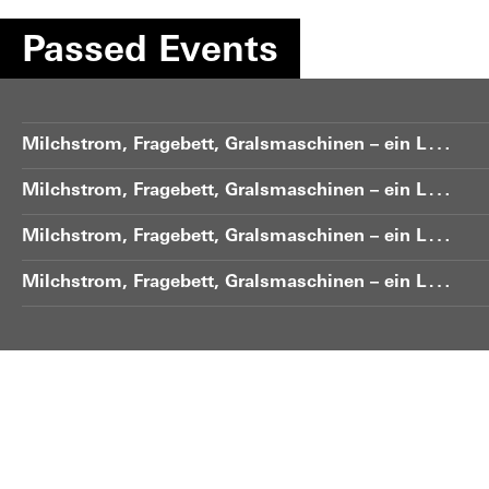
Passed Events
M
ilchstrom, Fragebett, Gralsmaschinen – ein Lohengrin-Gelände
M
ilchstrom, Fragebett, Gralsmaschinen – ein Lohengrin-Gelände
M
ilchstrom, Fragebett, Gralsmaschinen – ein Lohengrin-Gelände
M
ilchstrom, Fragebett, Gralsmaschinen – ein Lohengrin-Gelände