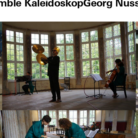
mble Kaleidoskop
Georg Nus