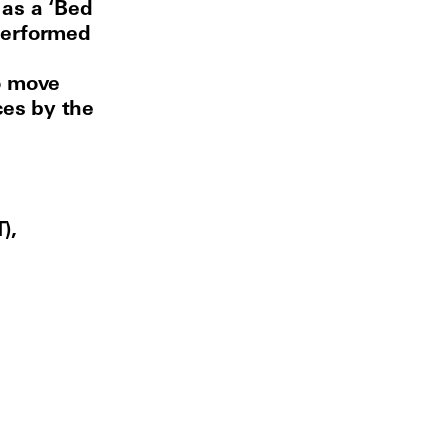
 as a ‘Bed
performed
o move
ces by the
),