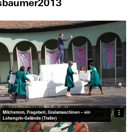
sbaumer
2013