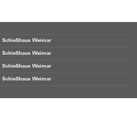
Schießhaus Weimar
Schießhaus Weimar
Schießhaus Weimar
Schießhaus Weimar