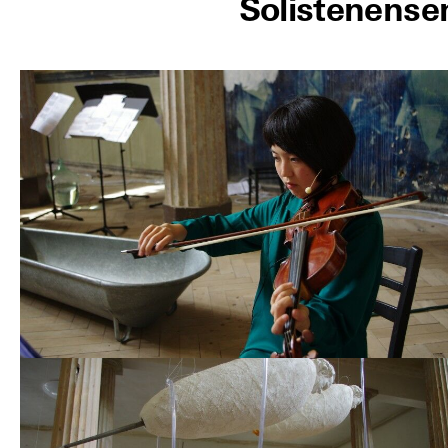
Solistenense