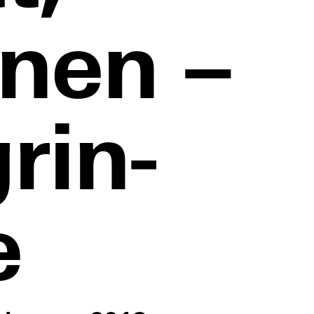
nen –
rin-
e