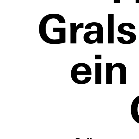
Gral
ein