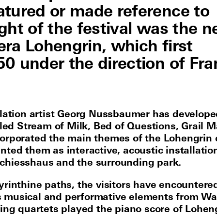
atured or made reference to
ght of the festival was the 
ra Lohengrin, which first
0 under the direction of Fra
llation artist Georg Nussbaumer has develope
itled Stream of Milk, Bed of Questions, Grail 
orporated the main themes of the Lohengrin
nted them as interactive, acoustic installatio
hiesshaus and the surrounding park.
yrinthine paths, the visitors have encountere
 musical and performative elements from Wa
ring quartets played the piano score of Loheng