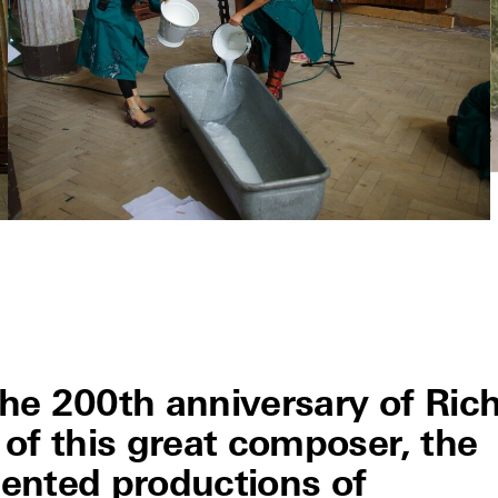
 200th anniversary of Ric
of this great composer, the
ented productions of