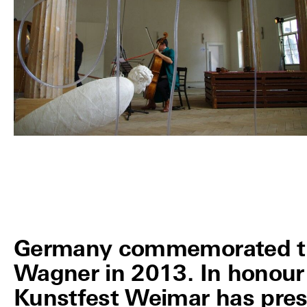
Germany commemorated the
Wagner in 2013. In honour 
Kunstfest Weimar has pres