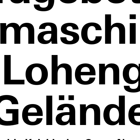
smaschi
 Loheng
Geländ