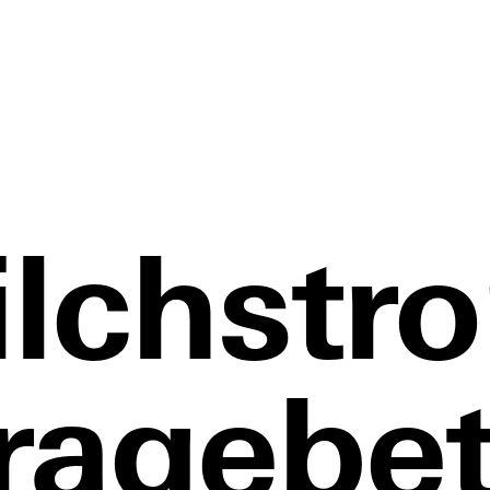
lchstr
ragebet