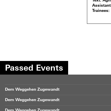
Text
Agn
Assistant
Trainees
Passed Events
Dem Weggehen Zugewandt
Dem Weggehen Zugewandt
Dem Weggehen Zugewandt