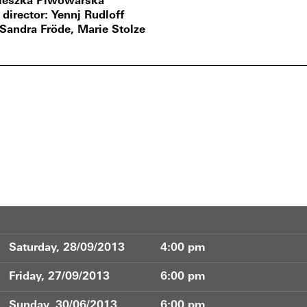
ieszka Piwowarska
 director
Yennj Rudloff
Sandra Fröde, Marie Stolze
Saturday, 28/09/2013
4:00 pm
Friday, 27/09/2013
6:00 pm
Sunday, 30/06/2013
6:00 pm