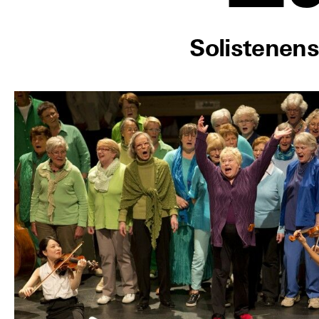
Solistenen