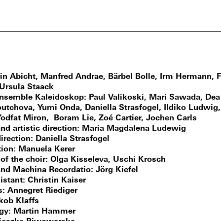
in Abicht, Manfred Andrae, Bärbel Bolle, Irm Hermann, 
 Ursula Staack
ensemble Kaleidoskop
Paul Valikoski, Mari Sawada, De
outchova, Yumi Onda, Daniella Strasfogel, Ildiko Ludwig,
Yodfat Miron, Boram Lie, Zoé Cartier, Jochen Carls
nd artistic direction
Maria Magdalena Ludewig
irection
Daniella Strasfogel
ion
Manuela Kerer
 of the choir
Olga Kisseleva, Uschi Krosch
and Machina Recordatio
Jörg Kiefel
istant
Christin Kaiser
s
Annegret Riediger
kob Klaffs
gy
Martin Hammer