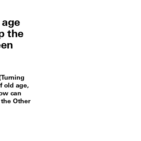
 age
p the
een
(Turning
f old age,
Now can
 the Other