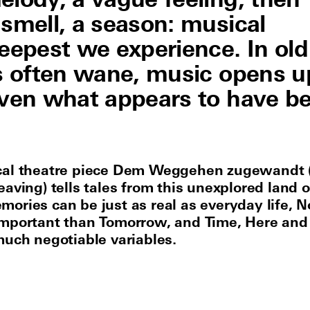
elody, a vague feeling, then
 smell, a season: musical
epest we experience. In old
es often wane, music opens u
even what appears to have b
cal theatre piece Dem Weggehen zugewandt 
aving) tells tales from this unexplored land o
ories can be just as real as everyday life, 
mportant than Tomorrow, and Time, Here and
much negotiable variables.