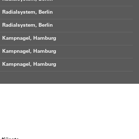
Radialsystem, Berlin
Radialsystem, Berlin
Kampnagel, Hamburg
Kampnagel, Hamburg
Kampnagel, Hamburg