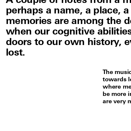
A couple of notes from a m
perhaps a name, a place, a
memories are among the de
when our cognitive abiliti
doors to our own history, 
lost.
The musi
towards le
where mem
be more i
are very 