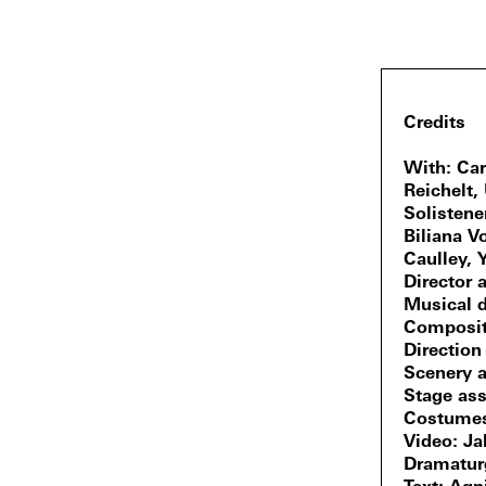
Credits
With
Car
Reichelt,
Solisten
Biliana V
Caulley, 
Director a
Musical d
Composit
Direction
Scenery 
Stage ass
Costume
Video
Ja
Dramatur