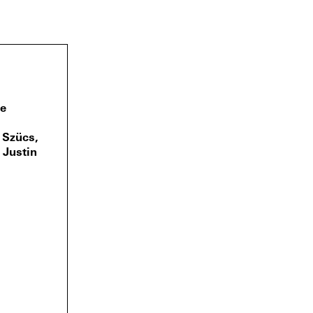
Fe
a Szücs,
 Justin