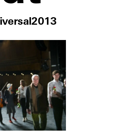
iversal
2013