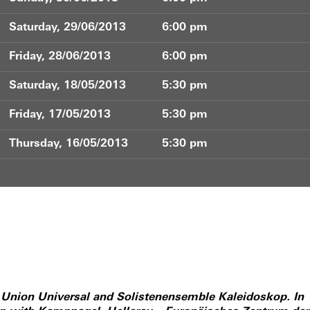
Saturday, 29/06/2013
6:00 pm
Friday, 28/06/2013
6:00 pm
Saturday, 18/05/2013
5:30 pm
Friday, 17/05/2013
5:30 pm
Thursday, 16/05/2013
5:30 pm
f Union Universal and Solistenensemble Kaleidoskop. In