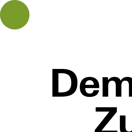
Dem
Z