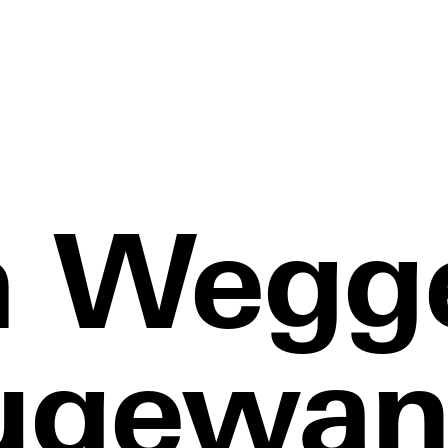
 Wegg
ugewan