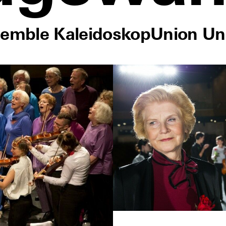
semble Kaleidoskop
Union Un