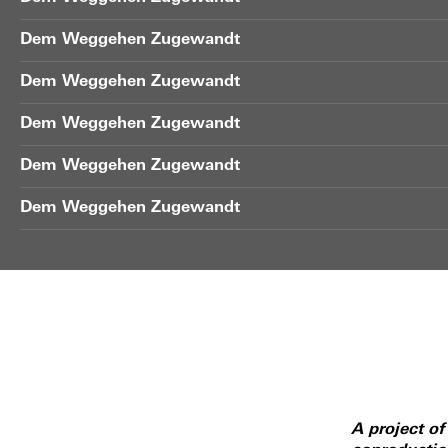
Dem Weggehen Zugewandt
Dem Weggehen Zugewandt
Dem Weggehen Zugewandt
Dem Weggehen Zugewandt
Dem Weggehen Zugewandt
A project o