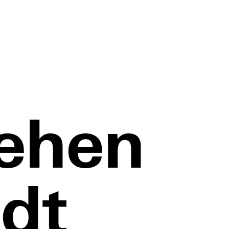
ehen
dt