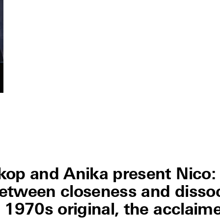
kop and Anika present Nico:
 between closeness and disso
 1970s original, the acclaim