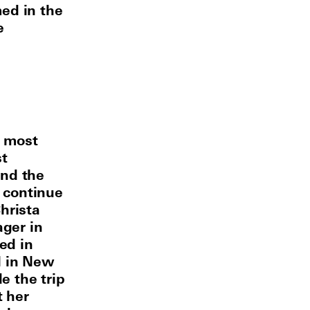
ed in the
e
e most
st
and the
 continue
hrista
ager in
ed in
l in New
e the trip
t her