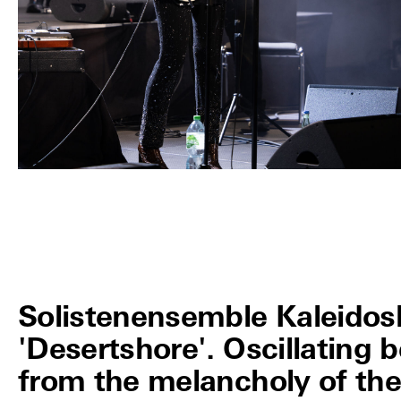
Solistenensemble Kaleidos
'Desertshore'. Oscillating
from the melancholy of the