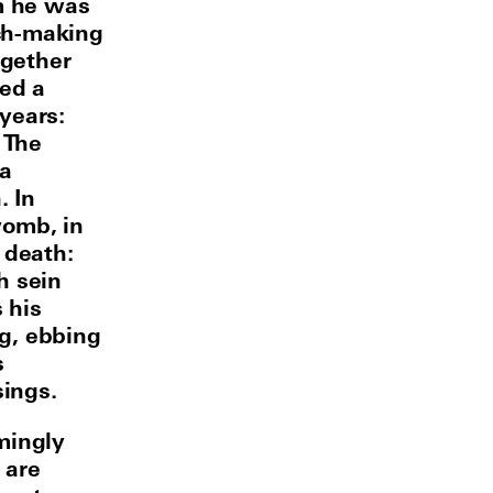
m he was
ch-making
ogether
ded a
years:
 The
 a
. In
womb, in
 death:
h sein
 his
ng, ebbing
s
sings.
mingly
 are