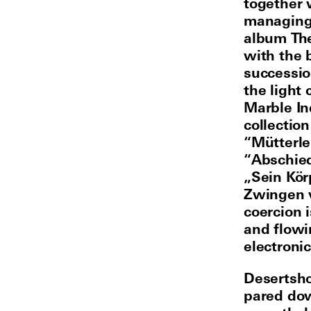
together
managing 
album The
with the 
successio
the light
Marble In
collection
“Mütterle
“Abschied
„Sein Kör
Zwingen v
coercion i
and flowi
electronic
Desertsho
pared do