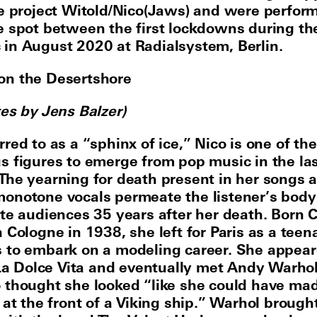
he project Witold/Nico(Jaws) and were perform
e spot between the first lockdowns during th
in August 2020 at Radialsystem, Berlin.
on the Desertshore
tes by Jens Balzer)
red to as a “sphinx of ice,” Nico is one of th
s figures to emerge from pop music in the la
The yearning for death present in her songs 
onotone vocals permeate the listener’s body
ate audiences 35 years after her death. Born C
 Cologne in 1938, she left for Paris as a teen
 to embark on a modeling career. She appear
s La Dolce Vita and eventually met Andy Warho
 thought she looked “like she could have mad
 at the front of a Viking ship.” Warhol brough