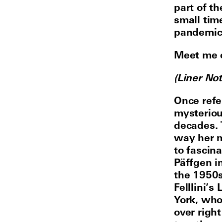
part of t
small tim
pandemic 
Meet me 
(Liner No
Once refer
mysteriou
decades. 
way her m
to fascin
Päffgen in
the 1950s
Felllini’
York, who
over right