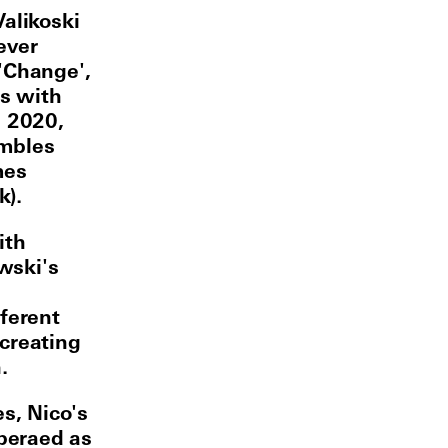
Valikoski
ever
'Change',
s with
n 2020,
embles
mes
k).
ith
wski's
fferent
creating
.
es, Nico's
peraed as