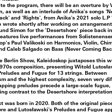
te the program, there will be an overture by 
, as well as an interlude of Anika's songs 'N
ck' and 'Rights', from Anika's 2021 solo L.P 
 wrote shortly after working on arrangement
 und Simon for the 'Desertshore' piece back i
features live performances from Solistenens
op's Paul Valikoski on Harmonics, Violin, Chi
and Caleb Salgado on Bass (Never Coming Bac
he Berlin Show, Kaleidoskop juxtaposes this w
970s composition, presenting Witold Lutosła
reludes and Fugue for 13 strings. Between
ism and the highest complexity, seven very di
apping preludes precede a large-scale fugue, 
ing contrast to the Desertshore interpretation
ct was born in 2020. Both of the original piec
re and Lutosławski's Preludes and Fugue ap