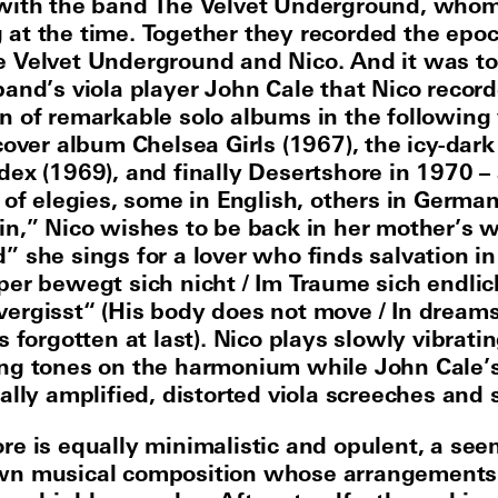
 with the band The Velvet Underground, who
at the time. Together they recorded the epo
 Velvet Underground and Nico. And it was t
band’s viola player John Cale that Nico recor
n of remarkable solo albums in the following 
 cover album Chelsea Girls (1967), the icy-dark
dex (1969), and finally Desertshore in 1970 –
 of elegies, some in English, others in German
in,” Nico wishes to be back in her mother’s 
” she sings for a lover who finds salvation in
per bewegt sich nicht / Im Traume sich endlic
ergisst“ (His body does not move / In dreams
s forgotten at last). Nico plays slowly vibrati
ng tones on the harmonium while John Cale’
ally amplified, distorted viola screeches and 
re is equally minimalistic and opulent, a see
wn musical composition whose arrangements