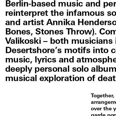
Berlin-based music and pe
reinterpret the infamous so
and artist Annika Henderso
Bones, Stones Throw). Com
Valikoski – both musicians
Desertshore’s motifs into 
music, lyrics and atmosphe
deeply personal solo album 
musical exploration of deat
Together,
arrangeme
over the 
garde pop