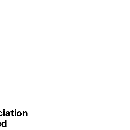
ciation
ed