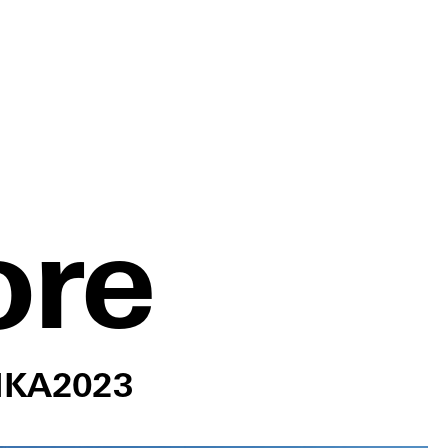
ore
IKA
2023