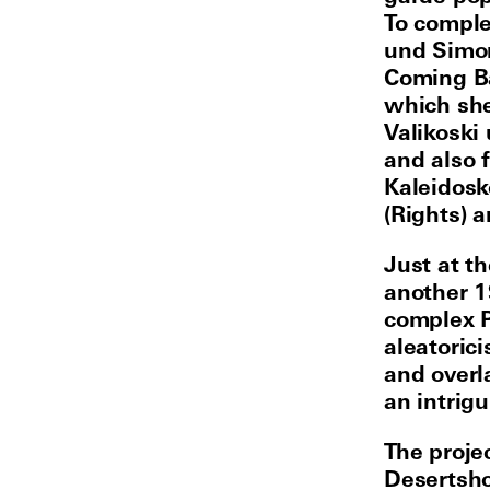
To comple
und Simon
Coming Ba
which she
Valikoski
and also 
Kaleidosk
(Rights) 
Just at t
another 1
complex P
aleatoric
and overl
an intrigu
The proje
Desertsho