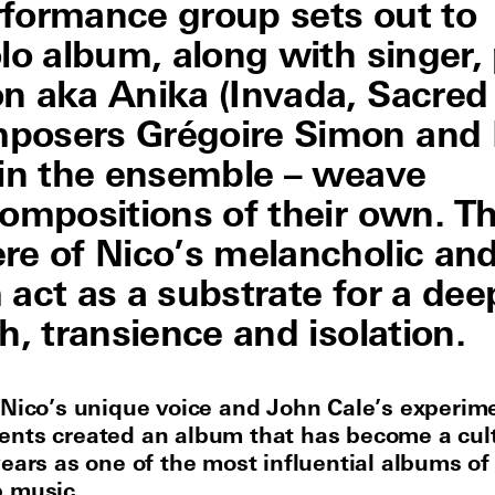
rformance group sets out to
lo album, along with singer,
n aka Anika (Invada, Sacred
posers Grégoire Simon and 
 in the ensemble – weave
compositions of their own. T
re of Nico’s melancholic an
act as a substrate for a dee
h, transience and isolation.
 Nico’s unique voice and John Cale’s experim
nts created an album that has become a cult
years as one of the most influential albums of
 music.