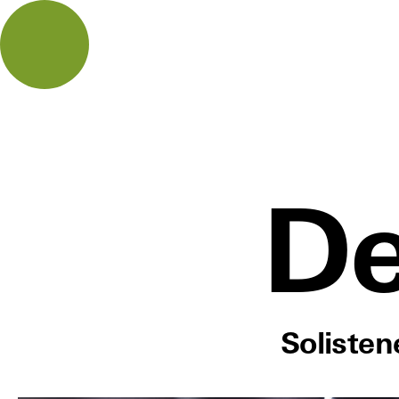
De
Soliste