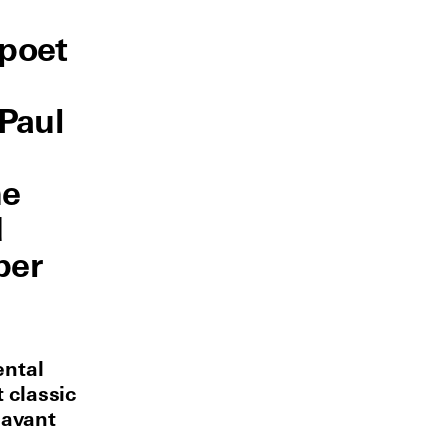
 poet
Paul
he
d
per
ental
 classic
 avant