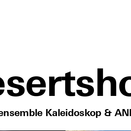
sertsh
nensemble Kaleidoskop & AN