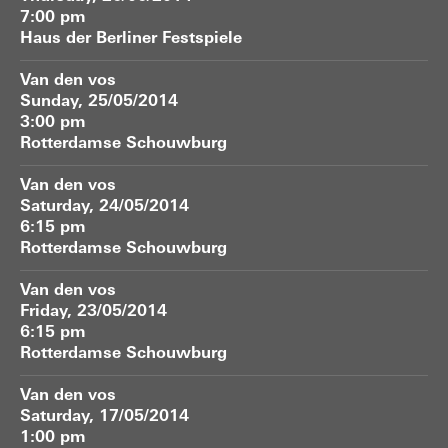
7:00 pm
Haus der Berliner Festspiele
Van den vos
Sunday, 25/05/2014
3:00 pm
Rotterdamse Schouwburg
Van den vos
Saturday, 24/05/2014
6:15 pm
Rotterdamse Schouwburg
Van den vos
Friday, 23/05/2014
6:15 pm
Rotterdamse Schouwburg
Van den vos
Saturday, 17/05/2014
1:00 pm