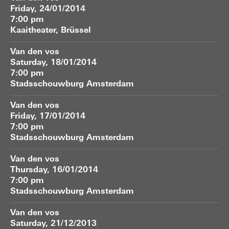
Friday, 24/01/2014
7:00 pm
Kaaitheater, Brüssel
Van den vos
Saturday, 18/01/2014
7:00 pm
Stadsschouwburg Amsterdam
Van den vos
Friday, 17/01/2014
7:00 pm
Stadsschouwburg Amsterdam
Van den vos
Thursday, 16/01/2014
7:00 pm
Stadsschouwburg Amsterdam
Van den vos
Saturday, 21/12/2013