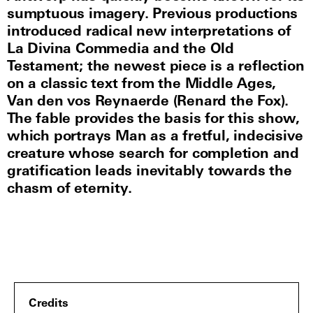
sumptuous imagery. Previous productions
introduced radical new interpretations of
La Divina Commedia and the Old
Testament; the newest piece is a reflection
on a classic text from the Middle Ages,
Van den vos Reynaerde (Renard the Fox).
The fable provides the basis for this show,
which portrays Man as a fretful, indecisive
creature whose search for completion and
gratification leads inevitably towards the
chasm of eternity.
Credits