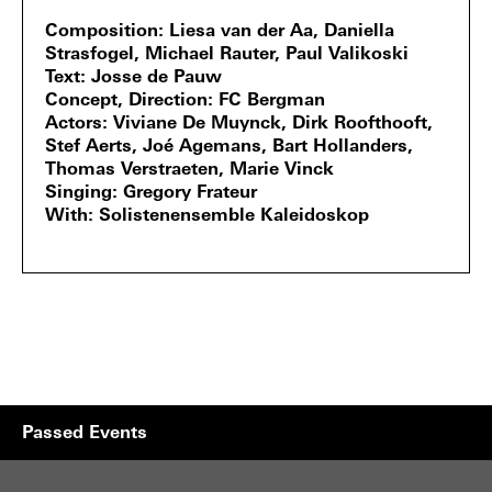
Composition
Liesa van der Aa, Daniella
Strasfogel, Michael Rauter, Paul Valikoski
Text
Josse de Pauw
Concept, Direction
FC Bergman
Actors
Viviane De Muynck, Dirk Roofthooft,
Stef Aerts, Joé Agemans, Bart Hollanders,
Thomas Verstraeten, Marie Vinck
Singing
Gregory Frateur
With
Solistenensemble Kaleidoskop
Passed Events