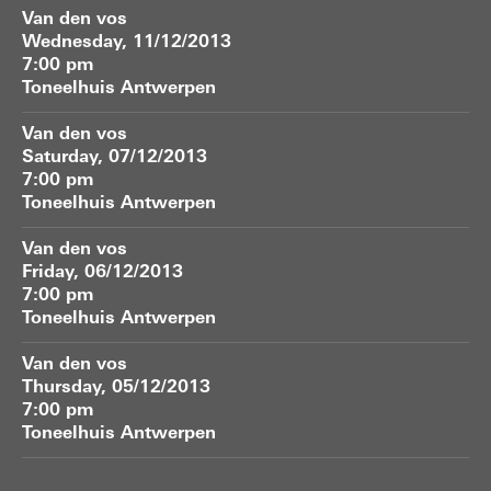
Van den vos
Wednesday, 11/12/2013
7:00 pm
Toneelhuis Antwerpen
Van den vos
Saturday, 07/12/2013
7:00 pm
Toneelhuis Antwerpen
Van den vos
Friday, 06/12/2013
7:00 pm
Toneelhuis Antwerpen
Van den vos
Thursday, 05/12/2013
7:00 pm
Toneelhuis Antwerpen