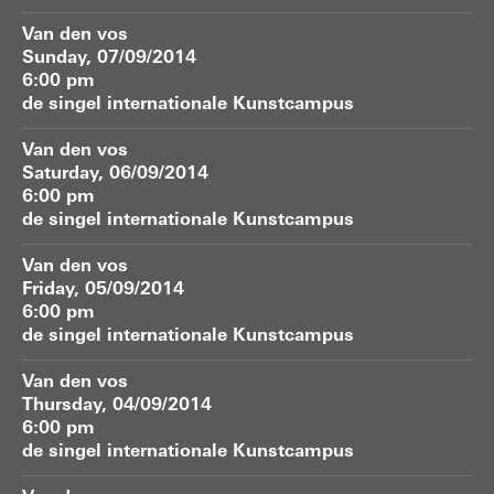
Van den vos
Sunday, 07/09/2014
6:00 pm
de singel internationale Kunstcampus
Van den vos
Saturday, 06/09/2014
6:00 pm
de singel internationale Kunstcampus
Van den vos
Friday, 05/09/2014
6:00 pm
de singel internationale Kunstcampus
Van den vos
Thursday, 04/09/2014
6:00 pm
de singel internationale Kunstcampus