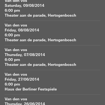
Van den vos
Saturday, 09/08/2014
6:00 pm
Theater aan de parade, Hertogenbosch
Van den vos
Friday, 08/08/2014
6:00 pm
Theater aan de parade, Hertogenbosch
Van den vos
Thursday, 07/08/2014
6:00 pm
Theater aan de parade, Hertogenbosch
Van den vos
Friday, 27/06/2014
6:00 pm
Haus der Berliner Festspiele
Van den vos
Thursday, 26/06/2014