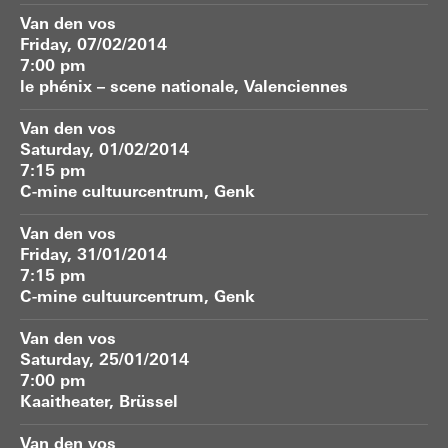
Van den vos
Friday, 07/02/2014
7:00 pm
le phénix – scene nationale, Valenciennes
Van den vos
Saturday, 01/02/2014
7:15 pm
C-mine cultuurcentrum, Genk
Van den vos
Friday, 31/01/2014
7:15 pm
C-mine cultuurcentrum, Genk
Van den vos
Saturday, 25/01/2014
7:00 pm
Kaaitheater, Brüssel
Van den vos