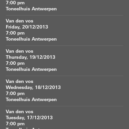
7:00 pm
Toneelhuis Antwerpen
Van den vos
Friday, 20/12/2013
7:00 pm
Toneelhuis Antwerpen
Van den vos
Thursday, 19/12/2013
7:00 pm
Toneelhuis Antwerpen
Van den vos
Wednesday, 18/12/2013
7:00 pm
Toneelhuis Antwerpen
Van den vos
Tuesday, 17/12/2013
7:00 pm