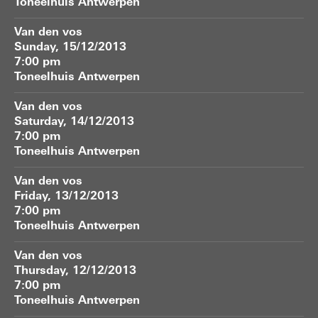
Toneelhuis Antwerpen
Van den vos
Sunday, 15/12/2013
7:00 pm
Toneelhuis Antwerpen
Van den vos
Saturday, 14/12/2013
7:00 pm
Toneelhuis Antwerpen
Van den vos
Friday, 13/12/2013
7:00 pm
Toneelhuis Antwerpen
Van den vos
Thursday, 12/12/2013
7:00 pm
Toneelhuis Antwerpen