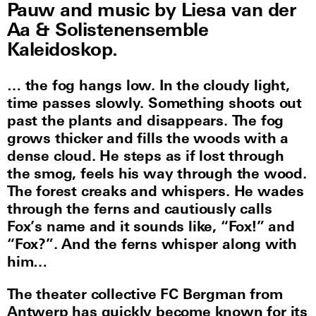
Pauw and music by Liesa van der
Aa & Solistenensemble
Kaleidoskop.
… the fog hangs low. In the cloudy light,
time passes slowly. Something shoots out
past the plants and disappears. The fog
grows thicker and fills the woods with a
dense cloud. He steps as if lost through
the smog, feels his way through the wood.
The forest creaks and whispers. He wades
through the ferns and cautiously calls
Fox’s name and it sounds like, “Fox!” and
“Fox?”. And the ferns whisper along with
him…
The theater collective FC Bergman from
Antwerp has quickly become known for its