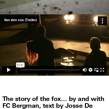
The story of the fox… by and with
FC Bergman, text by Josse De