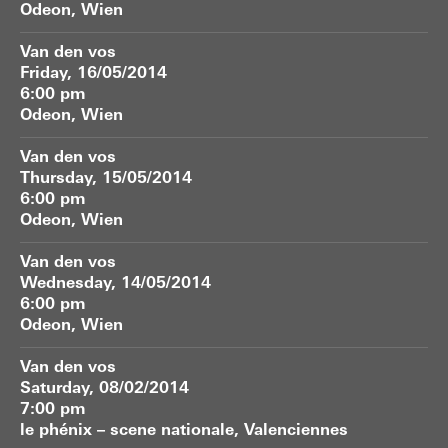
Odeon, Wien
Van den vos
Friday, 16/05/2014
6:00 pm
Odeon, Wien
Van den vos
Thursday, 15/05/2014
6:00 pm
Odeon, Wien
Van den vos
Wednesday, 14/05/2014
6:00 pm
Odeon, Wien
Van den vos
Saturday, 08/02/2014
7:00 pm
le phénix – scene nationale, Valenciennes