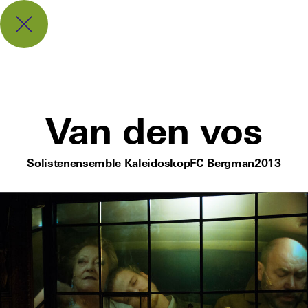
Van den vos
Solistenensemble Kaleidoskop
FC Bergman
2013