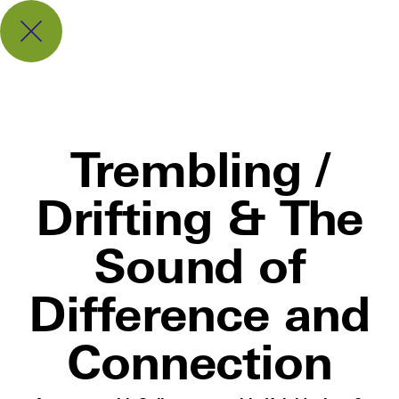
Trembling /
Drifting & The
Sound of
Difference and
Connection