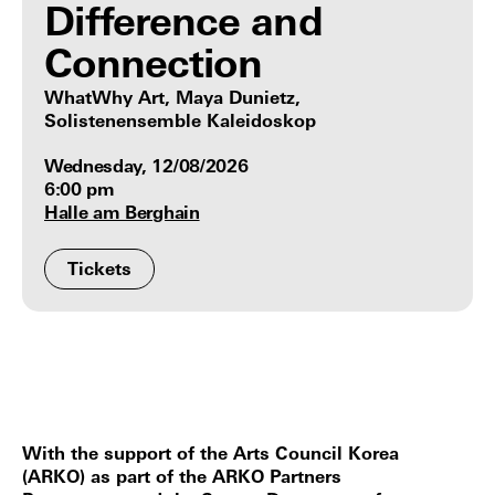
Difference and
Connection
WhatWhy Art, Maya Dunietz,
Solistenensemble Kaleidoskop
Wednesday, 12/08/2026
6:00 pm
Halle am Berghain
Tickets
With the support of the Arts Council Korea
(ARKO) as part of the ARKO Partners