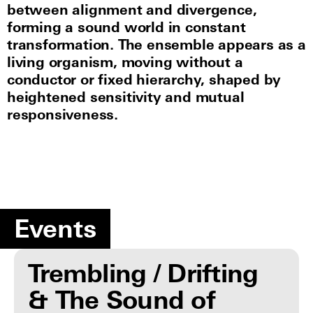
between alignment and divergence,
forming a sound world in constant
transformation. The ensemble appears as a
living organism, moving without a
conductor or fixed hierarchy, shaped by
heightened sensitivity and mutual
responsiveness.
Events
Trembling / Drifting
& The Sound of