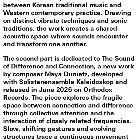
between Korean traditional music and
Western contemporary practice. Drawing
on distinct vibrato techniques and sonic
traditions, the work creates a shared
acoustic space where sounds encounter
and transform one another.
The second part is dedicated to The Sound
of Difference and Connection, a new work
by composer Maya Dunietz, developed
with Solistenensemble Kaleidoskop and
released in June 2026 on Orthodox
Records. The piece explores the fragile
space between connection and difference
through collective attention and the
interaction of closely related frequencies.
Slow, shifting gestures and evolving
structures trace a continuous movement