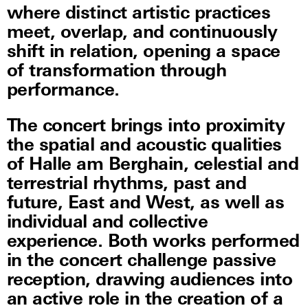
where distinct artistic practices
meet, overlap, and continuously
shift in relation, opening a space
of transformation through
performance.
The concert brings into proximity
the spatial and acoustic qualities
of Halle am Berghain, celestial and
terrestrial rhythms, past and
future, East and West, as well as
individual and collective
experience. Both works performed
in the concert challenge passive
reception, drawing audiences into
an active role in the creation of a