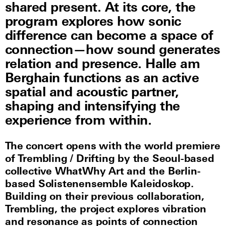
shared present. At its core, the
program explores how sonic
difference can become a space of
connection—how sound generates
relation and presence. Halle am
Berghain functions as an active
spatial and acoustic partner,
shaping and intensifying the
experience from within.
The concert opens with the world premiere
of Trembling / Drifting by the Seoul-based
collective WhatWhy Art and the Berlin-
based Solistenensemble Kaleidoskop.
Building on their previous collaboration,
Trembling, the project explores vibration
and resonance as points of connection