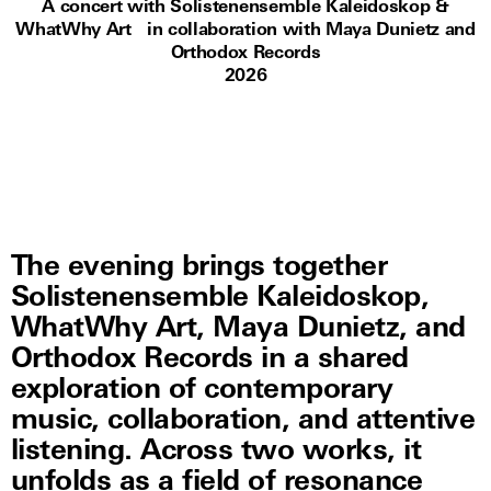
A concert with Solistenensemble Kaleidoskop &
WhatWhy Art in collaboration with Maya Dunietz and
Orthodox Records
2026
The evening brings together
Solistenensemble Kaleidoskop,
WhatWhy Art, Maya Dunietz, and
Orthodox Records in a shared
exploration of contemporary
music, collaboration, and attentive
listening. Across two works, it
unfolds as a field of resonance