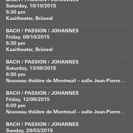
BACH / PASSION / JOHANNES
Saturday, 10/10/2015
6:30 pm
Kaaitheater, Brüssel
BACH / PASSION / JOHANNES
Friday, 09/10/2015
6:30 pm
Kaaitheater, Brüssel
BACH / PASSION / JOHANNES
Saturday, 13/06/2015
6:00 pm
N
ouveau théâtre de Montreuil – salle Jean-Pierre Vernant
BACH / PASSION / JOHANNES
Friday, 12/06/2015
6:00 pm
N
ouveau théâtre de Montreuil – salle Jean-Pierre Vernant
BACH / PASSION / JOHANNES
Sunday, 29/03/2015