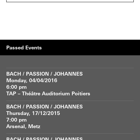
Passed Events
BACH / PASSION / JOHANNES
Monday, 04/04/2016
6:00 pm
TAP – Théâtre Auditorium Poitiers
BACH / PASSION / JOHANNES
Thursday, 17/12/2015
7:00 pm
Arsenal, Metz