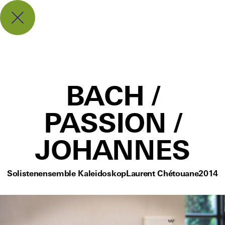
BACH /
PASSION /
JOHANNES
Solistenensemble Kaleidoskop
Laurent Chétouane
2014