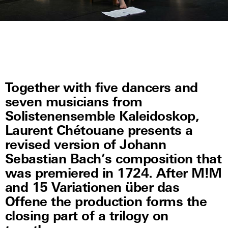
Together with five dancers and
seven musicians from
Solistenensemble Kaleidoskop,
Laurent Chétouane presents a
revised version of Johann
Sebastian Bach’s composition that
was premiered in 1724. After M!M
and 15 Variationen über das
Offene the production forms the
closing part of a trilogy on