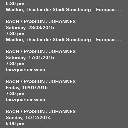
6:30 pm
M
aillon, Theater der Stadt Strasbourg – Europäische Bühne
BACH / PASSION / JOHANNES
Saturday, 28/03/2015
7:30 pm
M
aillon, Theater der Stadt Strasbourg – Europäische Bühne
BACH / PASSION / JOHANNES
Saturday, 17/01/2015
7:30 pm
tanzquartier wien
BACH / PASSION / JOHANNES
Friday, 16/01/2015
7:30 pm
tanzquartier wien
BACH / PASSION / JOHANNES
Sunday, 14/12/2014
5:00 pm