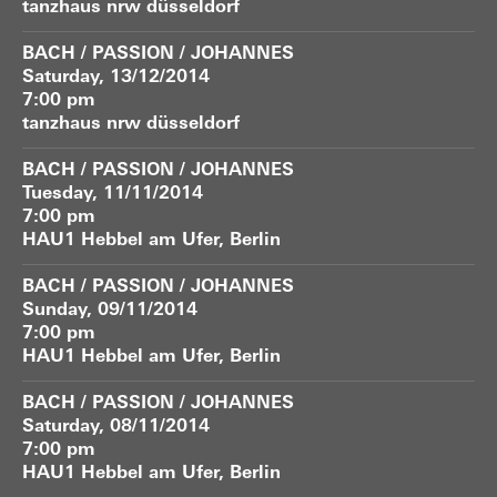
tanzhaus nrw düsseldorf
BACH / PASSION / JOHANNES
Saturday, 13/12/2014
7:00 pm
tanzhaus nrw düsseldorf
BACH / PASSION / JOHANNES
Tuesday, 11/11/2014
7:00 pm
HAU1 Hebbel am Ufer, Berlin
BACH / PASSION / JOHANNES
Sunday, 09/11/2014
7:00 pm
HAU1 Hebbel am Ufer, Berlin
BACH / PASSION / JOHANNES
Saturday, 08/11/2014
7:00 pm
HAU1 Hebbel am Ufer, Berlin