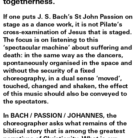
togetherness.
If one puts J. S. Bach’s St John Passion on
stage as a dance work, it is not Pilate’s
cross-examination of Jesus that is staged.
The focus is on listening to this
‘spectacular machine’ about suffering and
death: in the same way as the dancers,
spontaneously organised in the space and
without the security of a fixed
choreography, in a dual sense ‘moved’,
touched, changed and shaken, the effect
of this music should also be conveyed to
the spectators.
In BACH / PASSION / JOHANNES, the
choreographer asks what remains of the
biblical story that is among the greatest