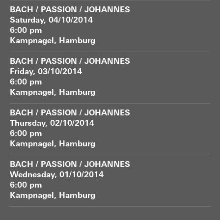
BACH / PASSION / JOHANNES
Saturday, 04/10/2014
6:00 pm
Kampnagel, Hamburg
BACH / PASSION / JOHANNES
Friday, 03/10/2014
6:00 pm
Kampnagel, Hamburg
BACH / PASSION / JOHANNES
Thursday, 02/10/2014
6:00 pm
Kampnagel, Hamburg
BACH / PASSION / JOHANNES
Wednesday, 01/10/2014
6:00 pm
Kampnagel, Hamburg