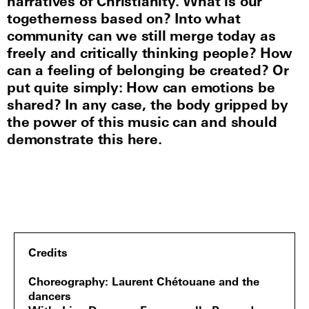
narratives of Christianity. What is our
togetherness based on? Into what
community can we still merge today as
freely and critically thinking people? How
can a feeling of belonging be created? Or
put quite simply: How can emotions be
shared? In any case, the body gripped by
the power of this music can and should
demonstrate this here.
Credits
Choreography
Laurent Chétouane and the
dancers