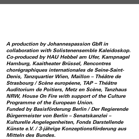
A production by Johannespassion GbR in
collaboration with Solistenensemble Kaleidoskop.
Co-produced by HAU Hebbel am Ufer, Kampnagel
Hamburg, Kaaitheater Brüssel, Rencontres
chorégraphiques internationales de Seine-Saint-
Denis, Tanzquartier Wien, Maillon – Théâtre de
Strasbourg / Scène européene, TAP – Théâtre
Auditorium de Poitiers, Metz en Scène, Tanzhaus
NRW, House On Fire with support of the Culture
Programme of the European Union.
Funded by Basisförderung Berlin / Der Regierende
Bürgermeister von Berlin – Senatskanzlei –
Kulturelle Angelegenheiten, Fonds Darstellende
Künste e.V. / 3-jährige Konzeptionsförderung aus
Mitteln des Bundes.