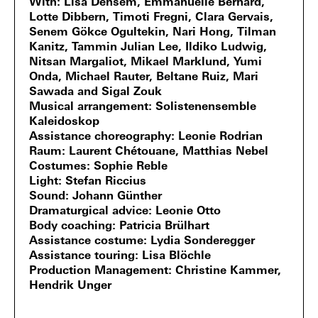
With
Lisa Densem, Emmanuelle Bernard,
Lotte Dibbern, Timoti Fregni, Clara Gervais,
Senem Gökce Ogultekin, Nari Hong, Tilman
Kanitz, Tammin Julian Lee, Ildiko Ludwig,
Nitsan Margaliot, Mikael Marklund, Yumi
Onda, Michael Rauter, Beltane Ruiz, Mari
Sawada and Sigal Zouk
Musical arrangement
Solistenensemble
Kaleidoskop
Assistance choreography
Leonie Rodrian
Raum
Laurent Chétouane, Matthias Nebel
Costumes
Sophie Reble
Light
Stefan Riccius
Sound
Johann Günther
Dramaturgical advice
Leonie Otto
Body coaching
Patricia Brülhart
Assistance costume
Lydia Sonderegger
Assistance touring
Lisa Blöchle
Production Management
Christine Kammer,
Hendrik Unger