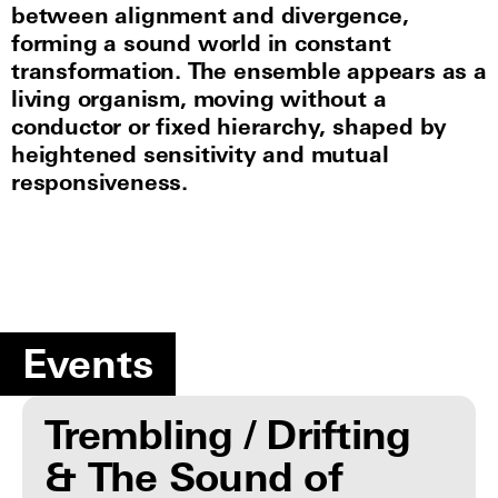
between alignment and divergence,
forming a sound world in constant
transformation. The ensemble appears as a
living organism, moving without a
conductor or fixed hierarchy, shaped by
heightened sensitivity and mutual
responsiveness.
Events
Trembling / Drifting
& The Sound of