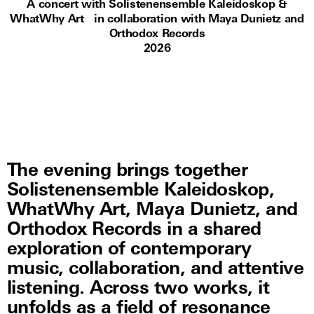
A concert with Solistenensemble Kaleidoskop &
WhatWhy Art in collaboration with Maya Dunietz and
Orthodox Records
2026
The evening brings together
Solistenensemble Kaleidoskop,
WhatWhy Art, Maya Dunietz, and
Orthodox Records in a shared
exploration of contemporary
music, collaboration, and attentive
listening. Across two works, it
unfolds as a field of resonance