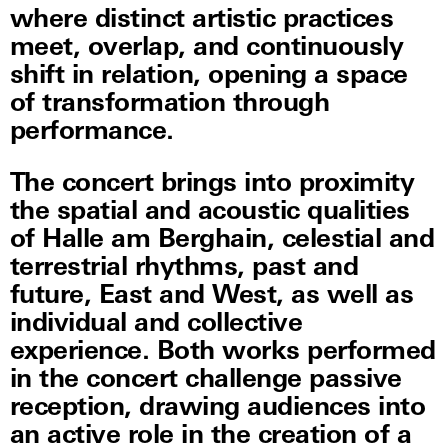
where distinct artistic practices
meet, overlap, and continuously
shift in relation, opening a space
of transformation through
performance.
The concert brings into proximity
the spatial and acoustic qualities
of Halle am Berghain, celestial and
terrestrial rhythms, past and
future, East and West, as well as
individual and collective
experience. Both works performed
in the concert challenge passive
reception, drawing audiences into
an active role in the creation of a