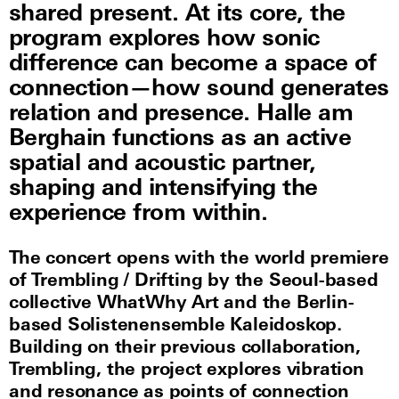
shared present. At its core, the
program explores how sonic
difference can become a space of
connection—how sound generates
relation and presence. Halle am
Berghain functions as an active
spatial and acoustic partner,
shaping and intensifying the
experience from within.
The concert opens with the world premiere
of Trembling / Drifting by the Seoul-based
collective WhatWhy Art and the Berlin-
based Solistenensemble Kaleidoskop.
Building on their previous collaboration,
Trembling, the project explores vibration
and resonance as points of connection