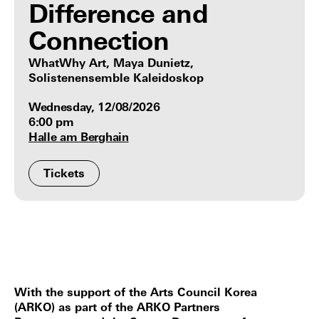
Difference and
Connection
WhatWhy Art, Maya Dunietz,
Solistenensemble Kaleidoskop
Wednesday, 12/08/2026
6:00 pm
Halle am Berghain
Tickets
With the support of the Arts Council Korea
(ARKO) as part of the ARKO Partners