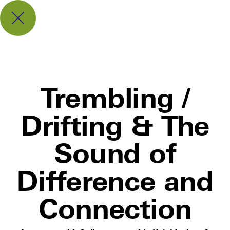
Trembling /
Drifting & The
Sound of
Difference and
Connection