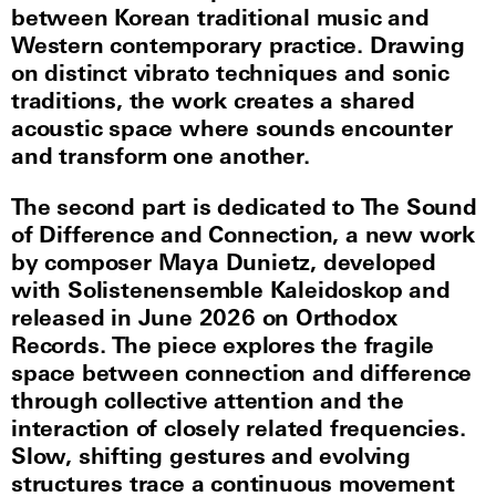
between Korean traditional music and
Western contemporary practice. Drawing
on distinct vibrato techniques and sonic
traditions, the work creates a shared
acoustic space where sounds encounter
and transform one another.
The second part is dedicated to The Sound
of Difference and Connection, a new work
by composer Maya Dunietz, developed
with Solistenensemble Kaleidoskop and
released in June 2026 on Orthodox
Records. The piece explores the fragile
space between connection and difference
through collective attention and the
interaction of closely related frequencies.
Slow, shifting gestures and evolving
structures trace a continuous movement